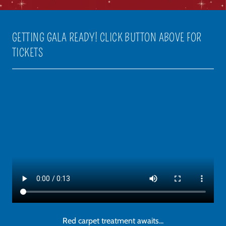
GETTING GALA READY! CLICK BUTTON ABOVE FOR
TICKETS
Red carpet treatment awaits...