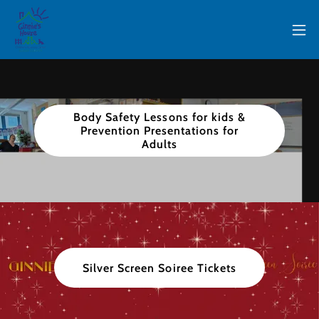
Body Safety Lessons for kids &
Prevention Presentations for
Adults
Silver Screen Soiree Tickets