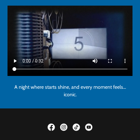
A night where starts shine, and every moment feels...
iconic.